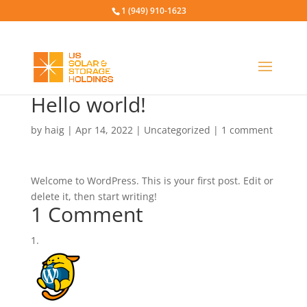
1 (949) 910-1623
Hello world!
by
haig
|
Apr 14, 2022
|
Uncategorized
|
1 comment
Welcome to WordPress. This is your first post. Edit or
delete it, then start writing!
1 Comment