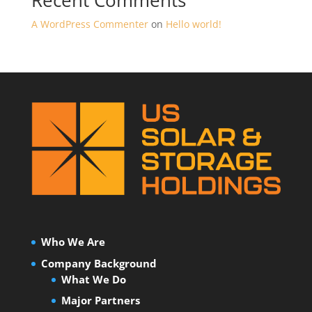
Recent Comments
A WordPress Commenter
on
Hello world!
Who We Are
Company Background
What We Do
Major Partners