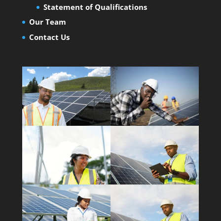
Statement of Qualifications
Our Team
Contact Us