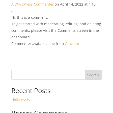
A WordPress Commenter
on April 14, 2022 at 4:10
am
Hi, this is a comment.
To get started with moderating, editing, and deleting
comments, please visit the Comments screen in the
dashboard.
Commenter avatars come from
Gravatar
.
Search
Recent Posts
Hello world!